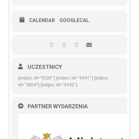
CALENDAR
GOOGLECAL
UCZESTNICY
[extpsc id="9326"] [extpsc id="9341"] [extpsc
id="3804"] [extpsc id="9342"]
PARTNER WYDARZENIA